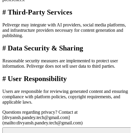
#
Third-Party Services
Peliverge may integrate with AI providers, social media platforms,
and infrastructure providers necessary for content generation and
publishing.
#
Data Security & Sharing
Reasonable security measures are implemented to protect user
information. Peliverge does not sell user data to third parties.
#
User Responsibility
Users are responsible for reviewing generated content and ensuring
compliance with platform policies, copyright requirements, and
applicable laws.
Questions regarding privacy? Contact at
[divyansh.pandey.tech@gmail.com]
(mailto:divyansh.pandey.tech@gmail.com)