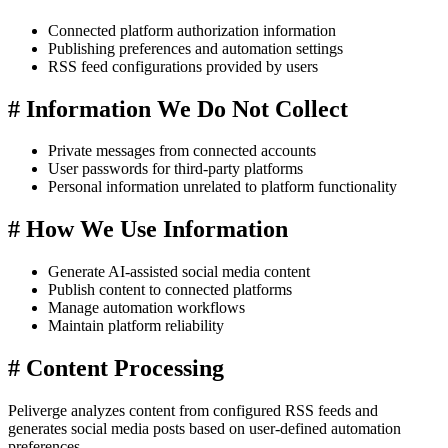
Connected platform authorization information
Publishing preferences and automation settings
RSS feed configurations provided by users
#
Information We Do Not Collect
Private messages from connected accounts
User passwords for third-party platforms
Personal information unrelated to platform functionality
#
How We Use Information
Generate AI-assisted social media content
Publish content to connected platforms
Manage automation workflows
Maintain platform reliability
#
Content Processing
Peliverge analyzes content from configured RSS feeds and
generates social media posts based on user-defined automation
preferences.