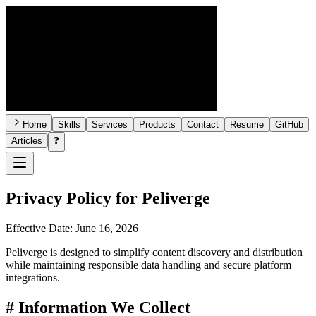
Home
Skills
Services
Products
Contact
Resume
GitHub
Articles
❓
Privacy Policy for
Peliverge
Effective Date:
June 16, 2026
Peliverge is designed to simplify content discovery and distribution
while maintaining responsible data handling and secure platform
integrations.
#
Information We Collect